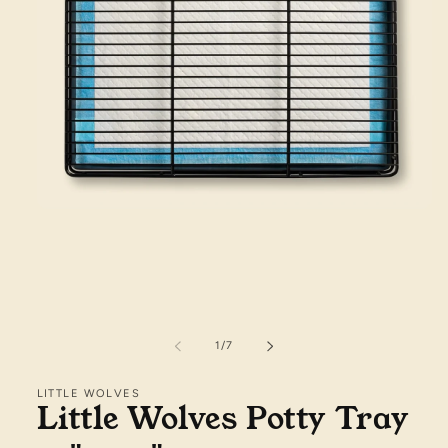
Open
media
1
in
modal
of
1
/
7
LITTLE WOLVES
Little Wolves Potty Tray