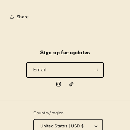
Share
Sign up for updates
Email
Instagram
TikTok
Country/region
United States | USD $