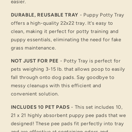
easier.
DURABLE, REUSABLE TRAY
- Puppy Potty Tray
offers a high-quality 22x22 tray. It's easy to
clean, making it perfect for potty training and
puppy essentials, eliminating the need for fake
grass maintenance.
NOT JUST FOR PEE
- Potty Tray is perfect for
pets weighing 3-15 lb. that allows poop to easily
fall through onto dog pads. Say goodbye to
messy cleanups with this efficient and
convenient solution.
INCLUDES 10 PET PADS
- This set includes 10,
21 x 21 highly absorbent puppy pee pads that we
designed! These pee pads fit perfectly into tray
and are effective at containing odors and