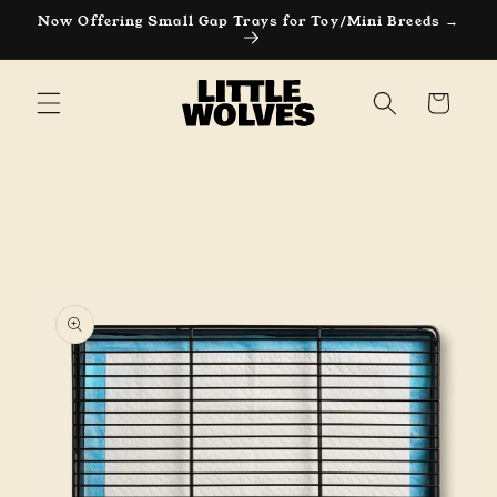
Now Offering Small Gap Trays for Toy/Mini Breeds →
Cart
Skip to
product
information