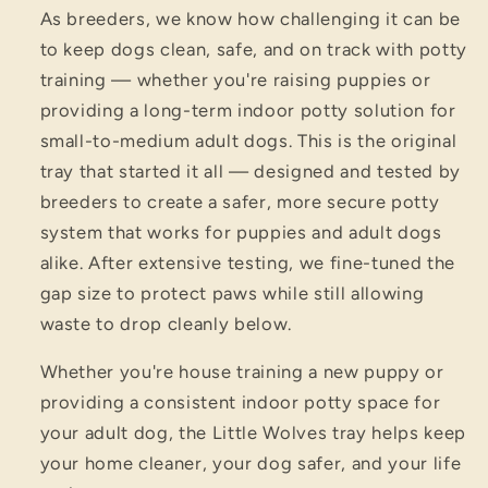
As breeders, we know how challenging it can be
to keep dogs clean, safe, and on track with potty
training — whether you're raising puppies or
providing a long-term indoor potty solution for
small-to-medium adult dogs. This is the original
tray that started it all — designed and tested by
breeders to create a safer, more secure potty
system that works for puppies and adult dogs
alike. After extensive testing, we fine-tuned the
gap size to protect paws while still allowing
waste to drop cleanly below.
Whether you're house training a new puppy or
providing a consistent indoor potty space for
your adult dog, the Little Wolves tray helps keep
your home cleaner, your dog safer, and your life