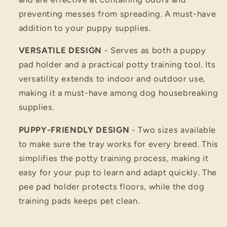
preventing messes from spreading. A must-have
addition to your puppy supplies.
VERSATILE DESIGN
- Serves as both a puppy
pad holder and a practical potty training tool. Its
versatility extends to indoor and outdoor use,
making it a must-have among dog housebreaking
supplies.
PUPPY-FRIENDLY DESIGN
- Two sizes available
to make sure the tray works for every breed. This
simplifies the potty training process, making it
easy for your pup to learn and adapt quickly. The
pee pad holder protects floors, while the dog
training pads keeps pet clean.