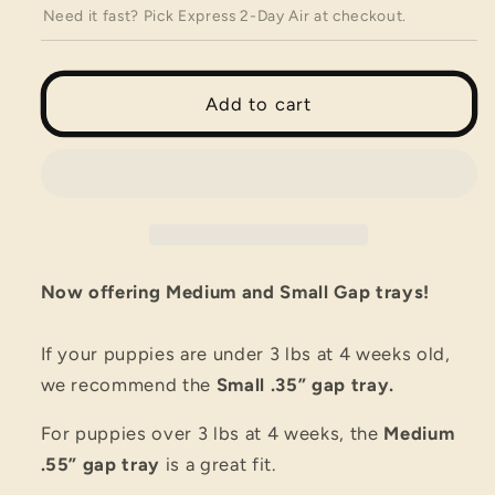
Wolves
Wolves
Need it fast? Pick Express 2-Day Air at checkout.
Potty
Potty
Tray
Tray
22&quot;
22&quot;
x
x
Add to cart
22&quot;
22&quot;
Now offering Medium and Small Gap trays!
If your puppies are under 3 lbs at 4 weeks old,
we recommend the
Small .35” gap tray.
For puppies over 3 lbs at 4 weeks, the
Medium
.55” gap tray
is a great fit.