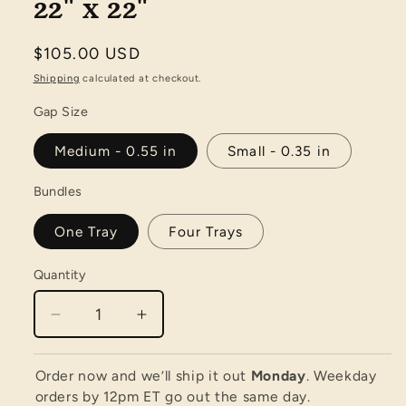
22" x 22"
Regular
$105.00 USD
price
Shipping
calculated at checkout.
Gap Size
Medium - 0.55 in
Small - 0.35 in
Bundles
One Tray
Four Trays
Quantity
Quantity
Decrease
Increase
quantity
quantity
for
for
Order now and we’ll ship it out
Monday
. Weekday
Little
Little
orders by 12pm ET go out the same day.